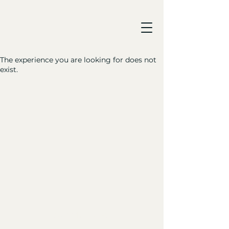
The experience you are looking for does not
exist.
Made simple. Made well.
Five ingredients. Zero additives.