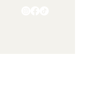
Say Hello
www.lesalandco.com
franchise@lesalandco.com
LEARN MORE
About Us
Menus
Contact
Locations
Privacy Policy
Terms & Conditions
Formerly NYC BAGEL
SERVICES
Franchising