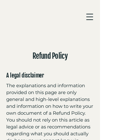
Refund Policy
A legal disclaimer
The explanations and information
provided on this page are only
general and high-level explanations
and information on how to write your
own document of a Refund Policy.
You should not rely on this article as
legal advice or as recommendations
regarding what you should actually