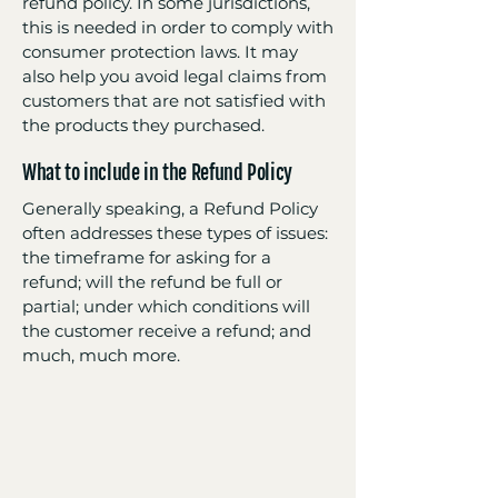
refund policy. In some jurisdictions,
this is needed in order to comply with
consumer protection laws. It may
also help you avoid legal claims from
customers that are not satisfied with
the products they purchased.
What to include in the Refund Policy
Generally speaking, a Refund Policy
often addresses these types of issues:
the timeframe for asking for a
refund; will the refund be full or
partial; under which conditions will
the customer receive a refund; and
much, much more.