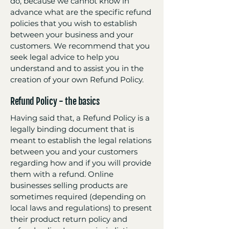
do, because we cannot know in
advance what are the specific refund
policies that you wish to establish
between your business and your
customers. We recommend that you
seek legal advice to help you
understand and to assist you in the
creation of your own Refund Policy.
Refund Policy - the basics
Having said that, a Refund Policy is a
legally binding document that is
meant to establish the legal relations
between you and your customers
regarding how and if you will provide
them with a refund. Online
businesses selling products are
sometimes required (depending on
local laws and regulations) to present
their product return policy and